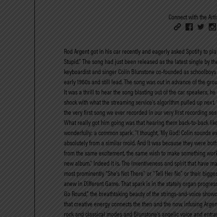
Connect with the Artis
Rod Argent got in his car recently and eagerly asked Spotify to p
Stupid.” The song had just been released as the latest single by t
keyboardist and singer Colin Blunstone co-founded as schoolboys i
early 1960s and still lead. The song was out in advance of the gr
It was a thrill to hear the song blasting out of the car speakers, he 
shock with what the streaming service’s algorithm pulled up next. “It
the very first song we ever recorded in our very first recording ses
What really got him going was that hearing them back-to-back lik
wonderfully: a common spark. “I thought, ‘My God! Colin sounds exac
absolutely from a similar mold. And it was because they were both
from the same excitement, the same wish to make something work. 
new album.” Indeed it is. The inventiveness and spirit that have m
most prominently “She’s Not There” or “Tell Her No” or their bigge
anew in Different Game. That spark is in the stately organ progressi
Go Round,” the breathtaking beauty of the strings-and-voice showca
that creative energy connects the then and the now, infusing Argent
rock and classical modes and Blunstone’s angelic voice and entra