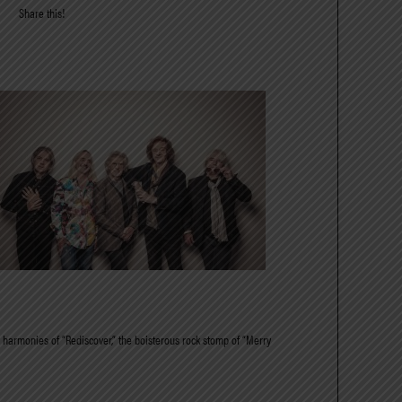
Share this!
ing harmonies of “Rediscover,” the boisterous rock stomp of “Merry