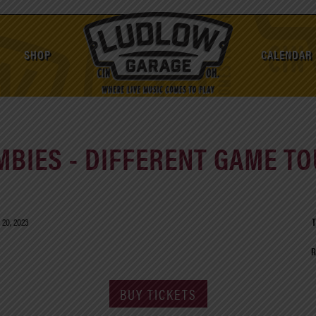
SHOP
CALENDAR
MBIES - DIFFERENT GAME TO
 20, 2023
T
R
BUY TICKETS