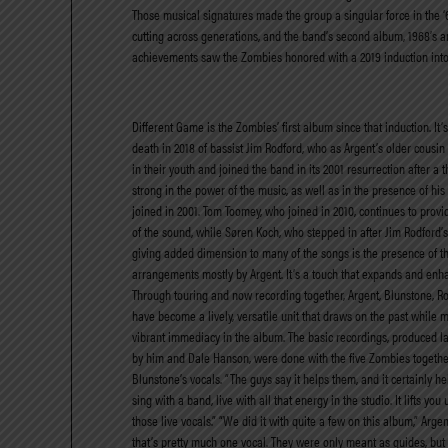
Those musical signatures made the group a singular force in the ‘6
cutting across generations, and the band’s second album, 1968’s am
achievements saw the Zombies honored with a 2019 induction into 
Different Game is the Zombies’ first album since that induction. It’s 
death in 2018 of bassist Jim Rodford, who as Argent’s older cousi
in their youth and joined the band in its 2001 resurrection after a 
strong in the power of the music, as well as in the presence of h
joined in 2001. Tom Toomey, who joined in 2010, continues to provide
of the sound, while Søren Koch, who stepped in after Jim Rodford’
giving added dimension to many of the songs is the presence of the
arrangements mostly by Argent. It’s a touch that expands and enh
Through touring and now recording together, Argent, Blunstone, 
have become a lively, versatile unit that draws on the past while m
vibrant immediacy in the album. The basic recordings, produced l
by him and Dale Hanson, were done with the five Zombies together
Blunstone’s vocals. “The guys say it helps them, and it certainly help
sing with a band, live with all that energy in the studio. It lifts you
those live vocals.” “We did it with quite a few on this album,” Arge
that’s pretty much one vocal. They were only meant as guides, but