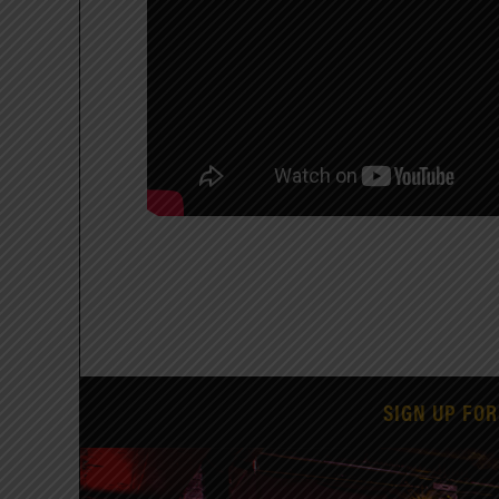
SIGN UP FOR