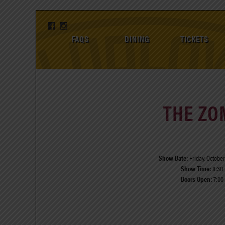
FAQS
DINING
TICKETS
THE ZO
Show Date:
Friday, October
Show Time:
8:30
Doors Open:
7:00