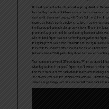
On meeting Argent in the ‘70s, innovative jazz guitarist Pat Methe
by schoolboy friends in St. Albans, about an hour’s drive from Lo
signing with Decca, well beyond, with “She’s Not There,” their first 
spurred the band’s artistic ambitions, realized in the glorious s
the discouraged quintet broke up, only to have “Time of the Season
promoters). Argent formed the band bearing his name, which would
with the band Argent as a non-performing songwriter and Argent, & 
to English jazz musician John Dankworth and, seeing Blunstone in
to life with the Rodford’s father-son pair and guitarist Keith Air
(Atkinson died in 2004), particularly shows built around complete
That momentum powered Different Game. “When we started, I though
what they’ve done in the past,’” Argent says. “I wanted to reflec
time there are four or five tracks that do really romantic things and
“We always remark on this, particularly in America,” Blunstone say
There’s a huge energy from the audience that comes back and really