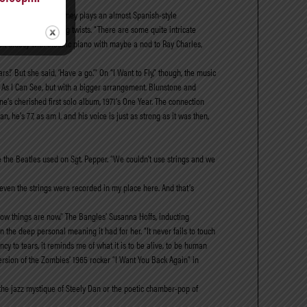
 I Can,” on which Toomey plays an almost Spanish-style
o, has some surprising twists. “There are some quite intricate
 bit bluesy with electric piano with maybe a nod to Ray Charles,
s!’ But she said, ‘Have a go.’” On “I Want to Fly,” though, the music
Far As I Can See, but with a bigger arrangement. Blunstone and
ne’s cherished first solo album, 1971’s One Year. The connection
he’s 77, as am I, and his voice is just as strong as it was then,
 the Beatles used on Sgt. Pepper. “We couldn’t use strings and we
d even the strings were recorded in my place here. And that’s
 how things are now.” The Bangles’ Susanna Hoffs, inducting
the deep personal meaning it had for her. “It never fails to touch
y to tears, it reminds me of what it is to be alive, to be human
version of the Zombies’ 1965 rocker “I Want You Back Again” in
the jazz mystique of Steely Dan or the poetic chamber-pop of