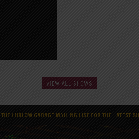
VIEW ALL SHOWS
 THE LUDLOW GARAGE MAILING LIST FOR THE LATEST S