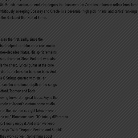
0s British Invasion, an enduring legacy that has seen the Zombies influence artists from Tom P
bitiously sweeping Odessey and Oracle, is a perennial high pick in fans’ and critics’ rankings 
the Rock and Roll Hall of Fame.
also the first, sadly, since the
n had helped turn him on to rock music
three-decades hiatus. His spirit remains
is son, drummer Steve Rodford, who also
 the sharp, lyrical guitar at the core
s death, anchors the band on bass. And
 Q Strings quartet, with stellar
ances the emotional depth of the songs.
Rodford, Toomey and Koch
oving forward in great leaps. Key is the
argely at Argent’s custom home studio
 in the room in straight takes — even
s me,” Blunstone says. “It’s totally different to
 up. I really enjoy it. And often we keep
nt says. “With ‘Dropped Reeling and Stupid,’
 they work so well. Something about