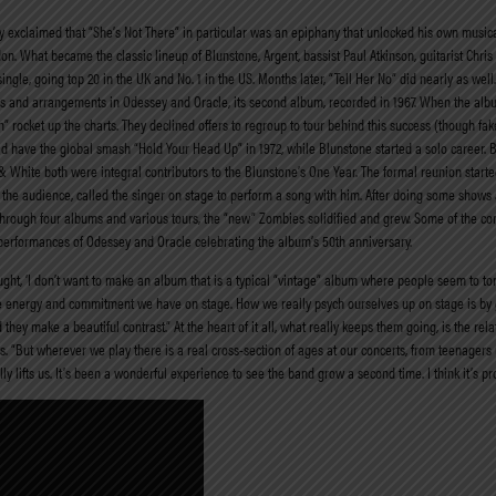
ny exclaimed that “She’s Not There” in particular was an epiphany that unlocked his own musica
ndon. What became the classic lineup of Blunstone, Argent, bassist Paul Atkinson, guitarist Ch
single, going top 20 in the UK and No. 1 in the US. Months later, “Tell Her No” did nearly as well
ongs and arrangements in Odessey and Oracle, its second album, recorded in 1967. When the alb
” rocket up the charts. They declined offers to regroup to tour behind this success (though f
 have the global smash “Hold Your Head Up” in 1972, while Blunstone started a solo career. 
White both were integral contributors to the Blunstone’s One Year. The formal reunion started
 the audience, called the singer on stage to perform a song with him. After doing some shows
ey. Through four albums and various tours, the “new” Zombies solidified and grew. Some of the 
 performances of Odessey and Oracle celebrating the album’s 50th anniversary.
t, ‘I don’t want to make an album that is a typical “vintage” album where people seem to ton
t the energy and commitment we have on stage. How we really psych ourselves up on stage is by 
 they make a beautiful contrast.” At the heart of it all, what really keeps them going, is the rel
s. “But wherever we play there is a real cross-section of ages at our concerts, from teenager
 lifts us. It’s been a wonderful experience to see the band grow a second time. I think it’s p