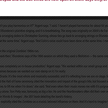
ys. “Evensong to Bo Diddley!” Harmonies mark several other songs, particularly “Love You While
the tricky passages on an electric guitar. Blunstone also rose to a challenge as the melody, to
o sing was this one.” The rock ’n’ roll part of the mix comes to the fore in “Got to Move On,” a
’t you play harmonica on it?’” Argent says. “I said, ‘I haven’t played harmonica for about 50 year
nd Blunstone’s plaintive singing, and it is breathtaking. The song was originally on 2004’s As 
the arranging duties to Christopher Gunning, whose ties go back to arranging strings on Blunsto
the same time,” Argent says. “And Colin’s voice could have been done at the same time. I mean, 
in the original Zombies’ 1960s run,
back then,” Blunstone says of the 1968 session on which they used a Mellotron — the same one
Game was completely an in-house production,” Argent says. “We worked within our small group an
elves because we wanted our own stamp on it. I’m really
Oracle. It’s the most whole and musically successful, and it’s reflecting how we are on stage,
he Hall of Fame ceremony, cited the innovation and impact of the group’s hits, but focused on 
e, to lift me when I’m down,” she said. “And even when their music moves me with it’s poignanc
ly alone. Tom Petty was, famously, as big a fan. He and the Heartbreakers often did their own 
n Words & Images’ , the 2017 book detailing the band’s history.
licitly cited the Zombies as a crucial, beloved influence on them. And it’s hard to imagine 