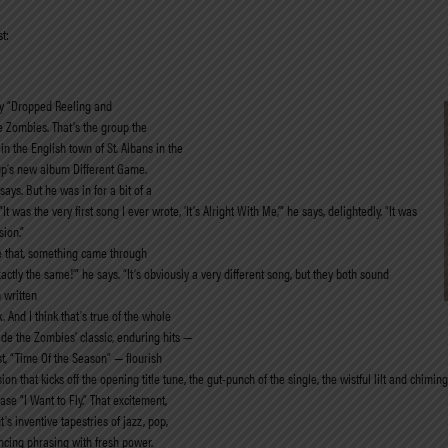
t:
lay “Dropped Reeling and
he Zombies. That’s the group the
n the English town of St. Albans in the
oup’s new album Different Game.
says. But he was in for a bit of a
 was the very first song I ever wrote, ‘It’s Alright With Me,’” he says, delightedly. “It was
sion.”
e that, something came through
tly the same!’” he says. “It’s obviously a very different song, but they both sound
 written
And I think that’s true of the whole
ade the Zombies’ classic, enduring hits —
st, “Time Of the Season” — flourish
on that kicks off the opening title tune, the gut-punch of the single, the wistful lilt and chim
se “I Want to Fly.” That excitement,
’s inventive tapestries of jazz, pop,
ncing phrasing with fresh power.