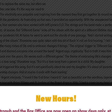
 to replace the solos too, but often we
her, one take. It’s the way we used to
The electricity was palpable and inspiring from the moment they first got together to record ne
ith the pandemic. As frustrating as that was, it provided an opportunity: With the unexpected lux
, four women who have worked with Jeff Lynne’s ELO. The strings and the band make a perfect bl
, of course. But “Different Game” kicks off the album with the spirit of a different lifetime mu
e pandemic hit. At home he went to work out the chords of one passage. “And I started writing
e album.” Blunstone was quite taken with this bit of Bach ’n’ roll on first hearing. “I felt I could
te the many riches of life and to embrace changes it brings. “The original trigger to ‘Different
and blamed everyone else around the band,” Argent says, cryptically. “But in truth it was hi
ing back over the years, life seems such a different game.” The theme of embracing life’s change
s a love song,” Blunstone says. “But it’s a love song from a parent to a child. My daughter
t triggered this song. But it’s not specifically about me and my daughter. It’s about all paren
onship changes. And of course it ends with them leaving,”
!” Argent interjects. “I loved it the first time I heard it.” Just as beautiful are the wordless, la
 on tour with Brian Wilson and Al Jardine of the Beach Boys in 2019. “I had a piano in my hotel
 fun I scored a basic version of that
 laughs at how this song brings back memories of the early Zombies days again, the group’s di
New Hours!
lbans. It’s a huge cathedral. And until he was 18 he was singing in the choir. Sometimes we wou
 weren’t many gigs on Sunday nights, but it did happen. And I think it gave Rod’s voice a bit of 
he songs we used to scream when we were 16 or 17!”
tropub and the Box Office are now open on show days only, at