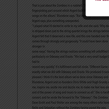
That is just about the Zombies in a nutshell. “Yes!” Blunstone sa
fingerpicking part around which Argent built the song, but playing 
songs on the album,” Blunstone says. “But the toughest one for me t
Argent says, plus something unexpected.
“I played what I’d started to write to my wife and she said, ‘Why don
is stripped down just to the string quartet brings the strings behi
Argent felt that it deserved a new life, and this one handed over 
comes through strongly and gorgeously. “It could have been done at 
stronger in
some ways.” Having the strings realizes something left unfulfilled 
particularly on Odessey and Oracle. “We had a very small budget 
had to
record very quickly.” It’s fulfillment and full circle. “Different 
exactly what we did with Odessey and Oracle. We produced it ours
pleased. I think it’s the best album we’ve done since Odessey and 
Blunstone, Argent and co-founders Chris White and Hugh Grundy at t
me, inspire me, excite me and dazzle me, to make me feel less alon
and of the power of song and music to connect us all.” She is hard
concert, and he wrote the forward to The “Odessey”: The Zombies i
Dave Grohl and Paul Weller are among the many others who have exp
Belle and Sebastian without the Zombies having paved the way.