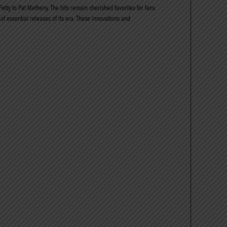
etty to Pat Metheny. The hits remain cherished favorites for fans
of essential releases of its era. These innovations and