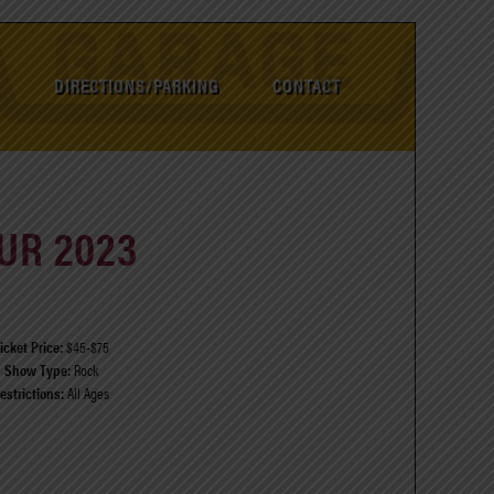
DIRECTIONS/PARKING
CONTACT
UR 2023
icket Price:
$45-$75
Show Type:
Rock
estrictions:
All Ages