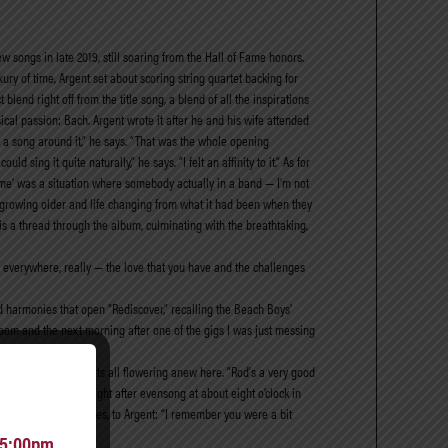
w songs in late 2019, still soaring from the Hall of Fame honors.
ury of time, Argent set about scoring string quartet backing for
end right off from the title song, a blend of all the inspirations
sical passion: Bach. Argent wrote it after he and his wife attended
 a song around it,” he says. “That was the whole opening
 sing it quite naturally,” he says. “I felt an affinity to it.” As for
 Game’ was a situation where somebody actually in a band — I’m not
m growing older and life changing from what it had been when they
s is a thread through the album, culminating with the breathtaking,
ts everywhere, really — the love that you have and the challenges
yered harmonies that open “Rediscover,” recalling the Beach Boys’
 room and the next morning after one of the gigs I was just messing
stinctive set of roots all flowering anew here. “Rod’s a very good
ld go pick him up right after evensong at about eight o’clock in
a bashing.” He continues, to Argent: “I remember you were a bit
 5:00pm.