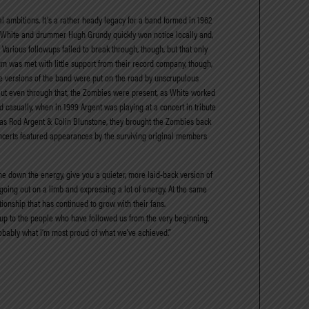
l ambitions. It’s a rather heady legacy for a band formed in 1962
ris White and drummer Hugh Grundy quickly won notice locally and,
. Various followups failed to break through, though, but that only
um was met with little support from their record company, though,
ake versions of the band were put on the road by unscrupulous
But even through that, the Zombies were present, as White worked
 casually, when in 1999 Argent was playing at a concert in tribute
 as Rod Argent & Colin Blunstone, they brought the Zombies back
concerts featured appearances by the surviving original members
e down the energy, give you a quieter, more laid-back version of
going out on a limb and expressing a lot of energy. At the same
ationship that has continued to grow with their fans.
s up to the people who have followed us from the very beginning.
robably what I’m most proud of what we’ve achieved.”