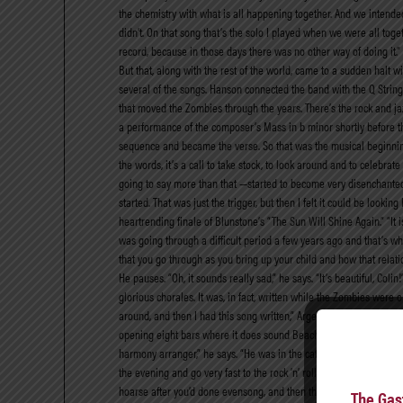
the chemistry with what is all happening together. And we intended
didn’t. On that song that’s the solo I played when we were all toget
record, because in those days there was no other way of doing it.” 
But that, along with the rest of the world, came to a sudden halt w
several of the songs. Hanson connected the band with the Q Strings
that moved the Zombies through the years. There’s the rock and jazz
a performance of the composer’s Mass in b minor shortly before th
sequence and became the verse. So that was the musical beginning of th
the words, it’s a call to take stock, to look around and to celebra
going to say more than that —started to become very disenchanted 
started. That was just the trigger, but then I felt it could be look
heartrending finale of Blunstone’s “The Sun Will Shine Again.” “It i
was going through a difficult period a few years ago and that’s wha
that you go through as you bring up your child and how that relati
He pauses. “Oh, it sounds really sad,” he says. “It’s beautiful, Colin
glorious chorales. It was, in fact, written while the Zombies were
around, and then I had this song written,” Argent says. “And just for
opening eight bars where it does sound Beach Boys-ish.” Blunstone
harmony arranger,” he says. “He was in the cathedral choir at St. A
the evening and go very fast to the rock ’n’ roll gig we had. There
hoarse after you’d done evensong, and then there would be all t
The Gas