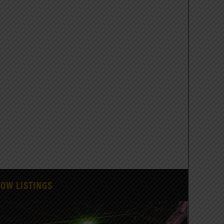
HOW LISTINGS