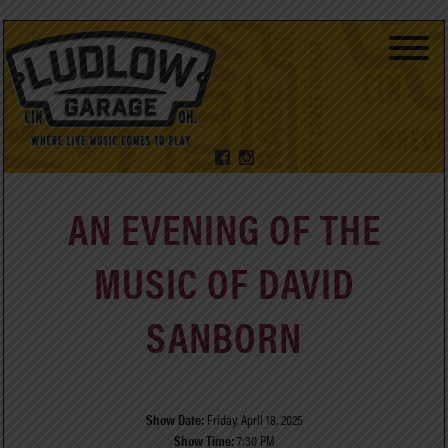
AN EVENING OF THE
MUSIC OF DAVID
SANBORN
Show Date:
Friday, April 18, 2025
Show Time:
7:30 PM