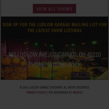
VIEW ALL SHOWS
SIGN UP FOR THE LUDLOW GARAGE MAILING LIST FOR
THE LATEST SHOW LISTINGS
342 LUDLOW AVE, CINCINNATI, OH 45220
PHONE: (513)861-ROCK
© 2019. LUDLOW GARAGE CINCINNATI. ALL RIGHTS RESERVED.
PRIVACY POLICY
| SITE MAINTAINED BY
WEBTEC