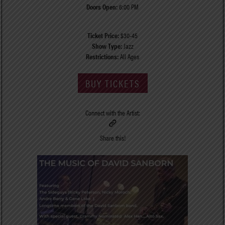
Doors Open:
6:00 PM
Ticket Price:
$30-45
Show Type:
Jazz
Restrictions:
All Ages
BUY TICKETS
Connect with the Artist:
Share this!