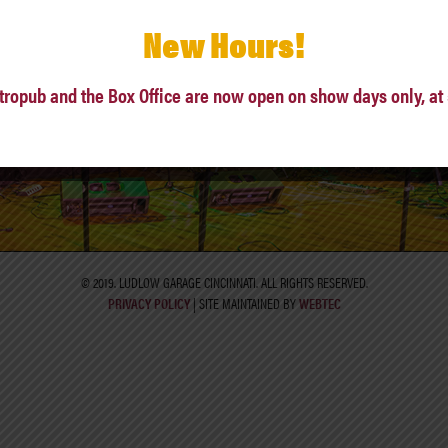
New Hours!
342 LUDLOW AVE, CINCINNATI, OH 45220
tropub and the Box Office are now open on show days only, at
PHONE: (513)861-ROCK
© 2019. LUDLOW GARAGE CINCINNATI. ALL RIGHTS RESERVED.
PRIVACY POLICY
| SITE MAINTAINED BY
WEBTEC