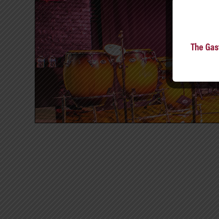
The Gas