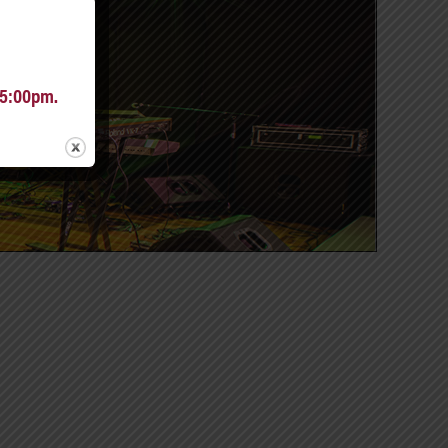
 5:00pm.