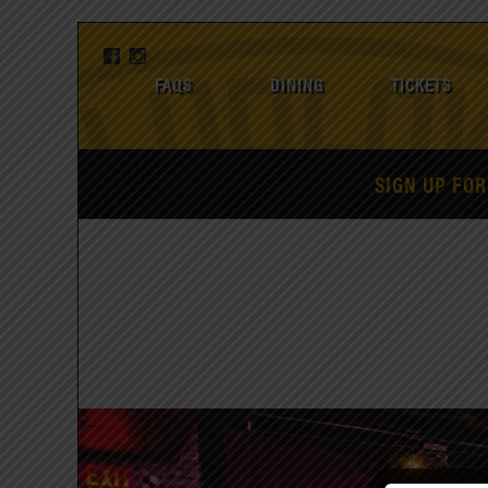
FAQS
DINING
TICKETS
SIGN UP FOR