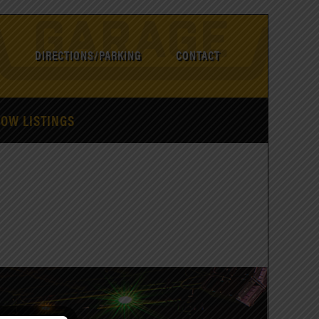
DIRECTIONS/PARKING
CONTACT
HOW LISTINGS