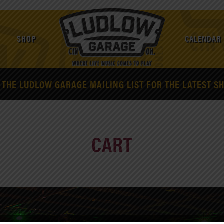
SHOP
CALENDAR
 THE LUDLOW GARAGE MAILING LIST FOR THE LATEST S
CART