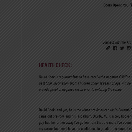
Doors Open:
7:00 P
Connect with the Artis
HEALTH CHECK:
David Cook is requiring fans to have
received a negative COVID-19 t
past final vaccination shot). Children under 12 years of age will be
provide proof of negative result prior to entering the venue.
David Cook (and yes, he is the winner of
American Idol
’s Seventh 
came out pre-
Idol,
and his last album, DIGITAL VEIN, nicely booken
guy, but the further away I’ve gotten from that, the more I’ve open
my career, but now I have the confidence to go after the sound I w