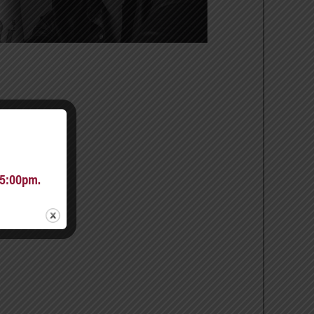
 5:00pm.