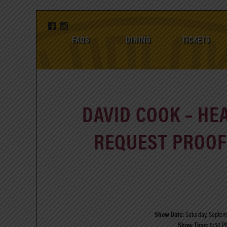
FAQS
DINING
TICKETS
DAVID COOK – HE
REQUEST PROOF 
Show Date:
Saturday, Septemb
Show Time:
8:30 P