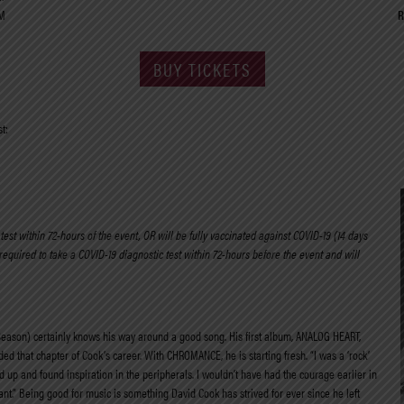
M
R
BUY TICKETS
t:
est within 72-hours of the event, OR will be fully vaccinated against COVID-19 (14 days
 required to take a COVID-19 diagnostic test within 72-hours before the event and will
Season) certainly knows his way around a good song. His first album, ANALOG HEART,
ded that chapter of Cook’s career. With CHROMANCE, he is starting fresh. “I was a ‘rock’
ed up and found inspiration in the peripherals. I wouldn’t have had the courage earlier in
ant.” Being good for music is something David Cook has strived for ever since he left