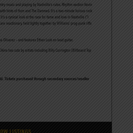
untry music and playing by Nashville’s rules. Rhythm section Kevin
with hints of Hum and The Damned. It’s a two-minute furious rock
’s a cynical look at the race for fame and love in Nashville (“I
are reactionary, held tightly together by Williams’ prog-punk riffs
a Olivarez – and features Ethan Luck on lead guitar.
ins has cuts by artists including Billy Currington (Billboard Top
alid. Tickets purchased through secondary sources/reseller
HOW LISTINGS