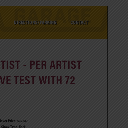
DIRECTIONS/PARKING
CONTACT
IST - PER ARTIST
VE TEST WITH 72
icket Price:
$25-$45
Show Type:
Rock