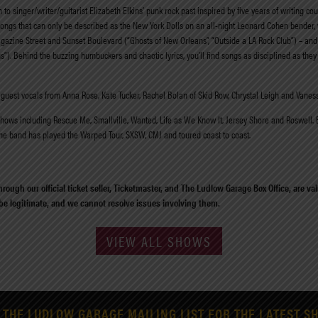
o singer/writer/guitarist Elizabeth Elkins’ punk rock past inspired by five years of writing co
ongs that can only be described as the New York Dolls on an all-night Leonard Cohen bender, 
agazine Street and Sunset Boulevard (“Ghosts of New Orleans”, “Outside a LA Rock Club”) – and it
s”). Behind the buzzing humbuckers and chaotic lyrics, you’ll find songs as disciplined as they 
guest vocals from Anna Rose, Kate Tucker, Rachel Bolan of Skid Row, Chrystal Leigh and Vaness
ws including Rescue Me, Smallville, Wanted, Life as We Know It, Jersey Shore and Roswell. Elk
The band has played the Warped Tour, SXSW, CMJ and toured coast to coast.
rough our official ticket seller, Ticketmaster, and The Ludlow Garage Box Office, are v
 be legitimate, and we cannot resolve issues involving them.
VIEW ALL SHOWS
 THE LUDLOW GARAGE MAILING LIST FOR THE LATEST S