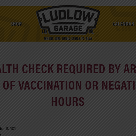
SHOP
CALENDAR
ALTH CHECK REQUIRED BY ART
OF VACCINATION OR NEGATI
HOURS
er 11, 2021
T
M