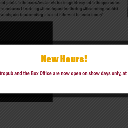
and grateful, for the breaks
American Idol
has brought his way, and for the opportunities
ive endeavors. I like starting with nothing and then finishing with something that didn’t
ove being able to put something artistic out in the world for people to enjoy.”
New Hours!
tropub and the Box Office are now open on show days only, at