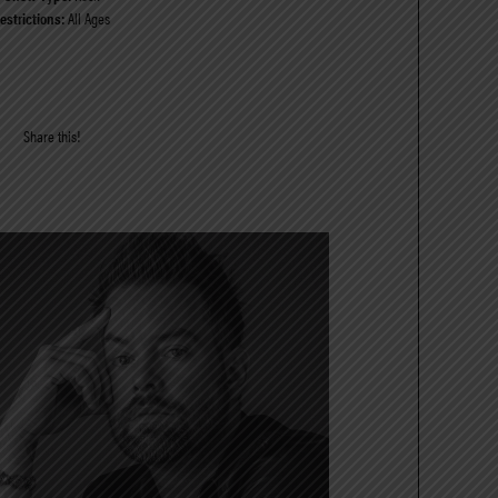
estrictions:
All Ages
Share this!