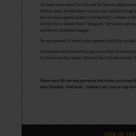
The Swear’s new album The Clinic and The Sane is a defiant return t
Williams (bass) and Kent Aberle (drums) snarl and twist through s
and roll assault against hipsters (“East Nashville”), violence on M
Sold My Soul on Gallatin Road”, “Stargazers”, “Kurt Cobain and Jesu
and Aberle’s disobedient swagger.
The self-produced EP, mixed by the legendary Nick DiDia, includes 
You may have heard the band’s songs in more than 50 television sho
30 Country) and Kira Isabella (Billboard Top 15 Country Canada). 
Please note: We can only guarantee that tickets purchased th
sites (StubHub, Vivid Seats, “scalpers”, etc.) may or may not
SIGN UP FOR