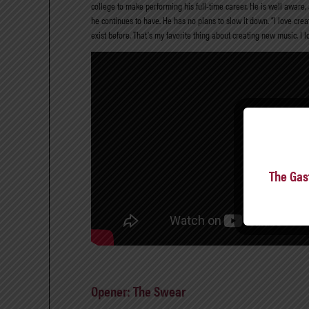
college to make performing his full-time career. He is well aware, 
he continues to have. He has no plans to slow it down. “I love creat
exist before. That’s my favorite thing about creating new music. I l
The Gas
Opener: The Swear