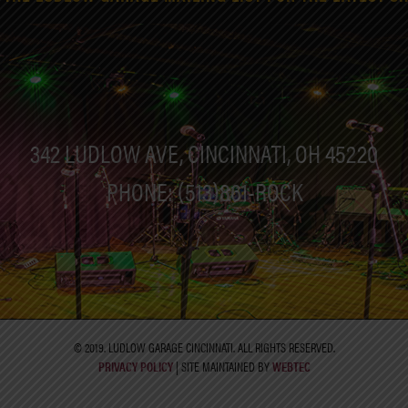
342 LUDLOW AVE, CINCINNATI, OH 45220
PHONE: (513)861-ROCK
© 2019. LUDLOW GARAGE CINCINNATI. ALL RIGHTS RESERVED.
PRIVACY POLICY
| SITE MAINTAINED BY
WEBTEC