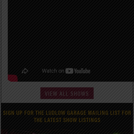
VIEW ALL SHOWS
SIGN UP FOR THE LUDLOW GARAGE MAILING LIST FOR
THE LATEST SHOW LISTINGS