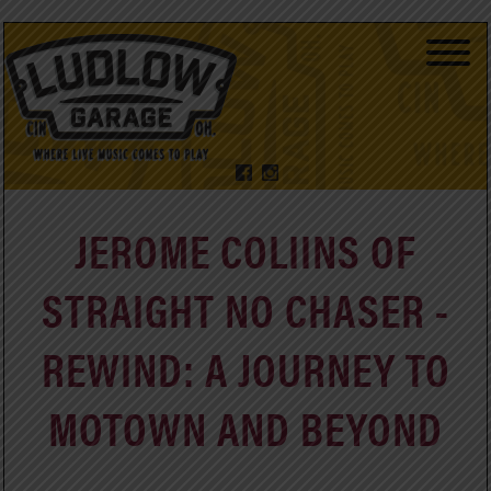
JEROME COLIINS OF
STRAIGHT NO CHASER -
REWIND: A JOURNEY TO
MOTOWN AND BEYOND