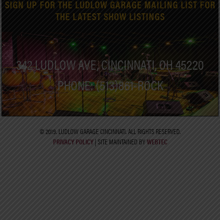
SIGN UP FOR THE LUDLOW GARAGE MAILING LIST FOR
THE LATEST SHOW LISTINGS
342 LUDLOW AVE, CINCINNATI, OH 45220
PHONE: (513)861-ROCK
© 2019. LUDLOW GARAGE CINCINNATI. ALL RIGHTS RESERVED.
PRIVACY POLICY
| SITE MAINTAINED BY
WEBTEC