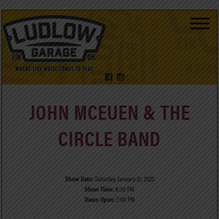
JOHN MCEUEN & THE
CIRCLE BAND
Show Date:
Saturday, January 21, 2023
Show Time:
8:30 PM
Doors Open:
7:00 PM