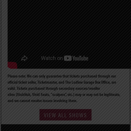
Please note: We can only guarantee that tickets purchased through our
official ticket seller, Ticketmaster, and The Ludlow Garage Box Office, are
valid. Tickets purchased through secondary sources/reseller
sites (StubHub, Vivid Seats, “scalpers”, etc.) may or may not be legitimate,
and we cannot resolve issues involving them.
VIEW ALL SHOWS