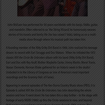
John McEuen has performed for 50 years worldwide with his banjo, fiddle, guitar,
and mandolin. Often referred to as ‘the String Wizard’, he humorously weaves
stories of his travels and family life (he has raised 7 kids), taking us on a multi-
media show through where his musical path has taken him.
A founding member of the Nitty Gritty Dirt Band in 1966, John realized his teenage
dream: to record with Earl Scruggs and Doc Watson. When he initiated the 1972
classic
Will the Circle Be Unbroken
album with his band (Nitty Gritty Dirt Band),
Earl and Doc with Roy Acuff, Mother Maybelle Carter, Jimmy Martin, Merel Travis,
Vassar Clements, Norman Blake gathered for an historic week in the studio!
(inducted in to the Library of Congress as ‘one of America’s most important
recordings and the Grammy Hall. of Fame).
Appearing in several episodes of The Ken Burns Country Music show (PBS), it is
Episode 6, called
Will the Circle Be Unbroken,
has John describing the whole
session and how ‘it went down’. He has taken this a step further – to the stage with
footage of early NGDB (1966) up thru the Circle sessions to now.. and beyond.
McEuen has earned Emmy nominations, Grammy Awards, CMA acclaim, The