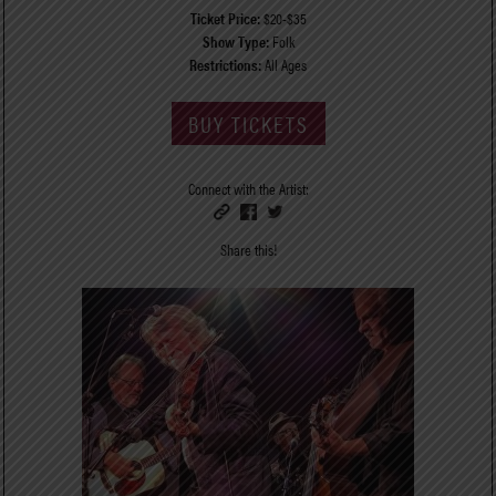
Ticket Price:
$20-$35
Show Type:
Folk
Restrictions:
All Ages
BUY TICKETS
Connect with the Artist:
Share this!