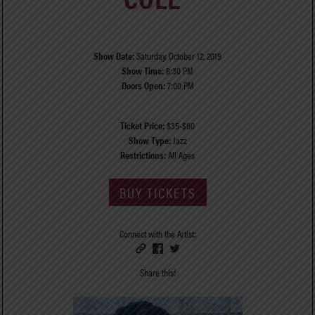
Show Date:
Saturday, October 12, 2019
Show Time:
8:30 PM
Doors Open:
7:00 PM
Ticket Price:
$35-$60
Show Type:
Jazz
Restrictions:
All Ages
BUY TICKETS
Connect with the Artist:
Share this!