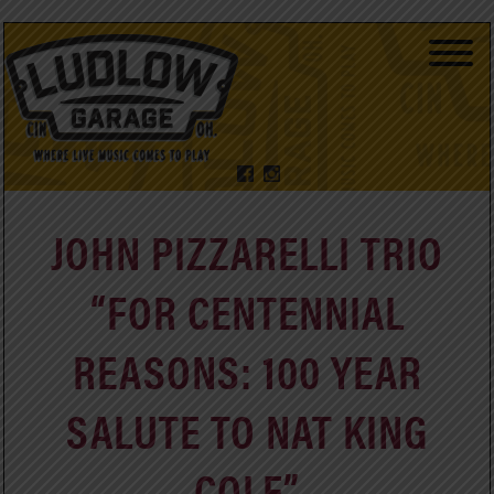
JOHN PIZZARELLI TRIO
“FOR CENTENNIAL
REASONS: 100 YEAR
SALUTE TO NAT KING
COLE”