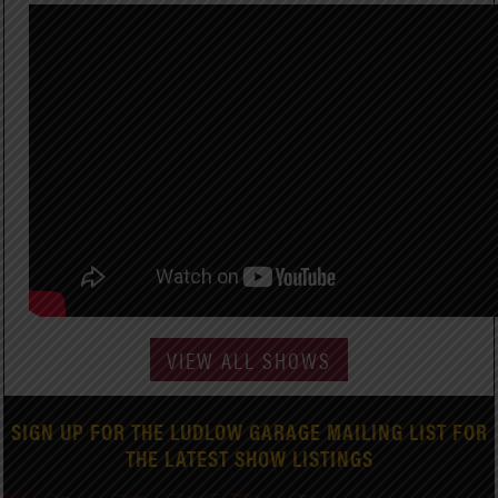
VIEW ALL SHOWS
SIGN UP FOR THE LUDLOW GARAGE MAILING LIST FOR
THE LATEST SHOW LISTINGS