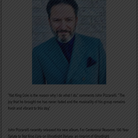
“Nat King Cole is the reason why I do what I do,” comments John Pizzarelli. “The
joy that he brought me has never faded and the musicality of his group remains
fresh and vibrant to this day.”
John Pizzarelli recently released his new album, For Centennial Reasons: 100 Year
Salute to Nat King Cole on Ghostlight Deluxe, an imprint of Ghostlight