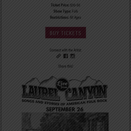
Ticket Price:
$30-50
Show Type:
Folk
Restrictions:
All Ages
BUY TICKETS
Connect with the Artist:
Share this!