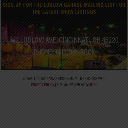
SIGN UP FOR THE LUDLOW GARAGE MAILING LIST FOR
THE LATEST SHOW LISTINGS
342 LUDLOW AVE, CINCINNATI, OH 45220
PHONE: (513)861-ROCK
© 2019. LUDLOW GARAGE CINCINNATI. ALL RIGHTS RESERVED.
PRIVACY POLICY
| SITE MAINTAINED BY
WEBTEC