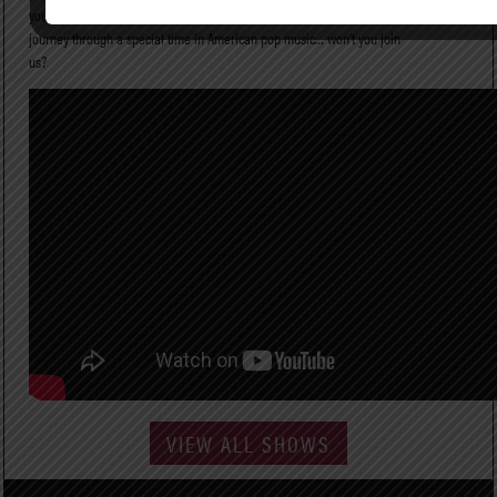
you the stories that inspired them. Live from Laurel Canyon is a
journey through a special time in American pop music… won’t you join
us?
VIEW ALL SHOWS