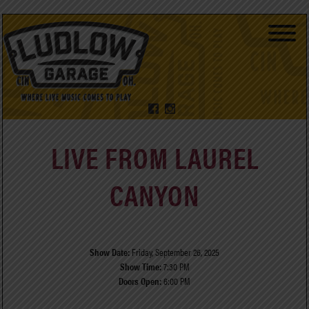
LIVE FROM LAUREL
CANYON
Show Date:
Friday, September 26, 2025
Show Time:
7:30 PM
Doors Open:
6:00 PM