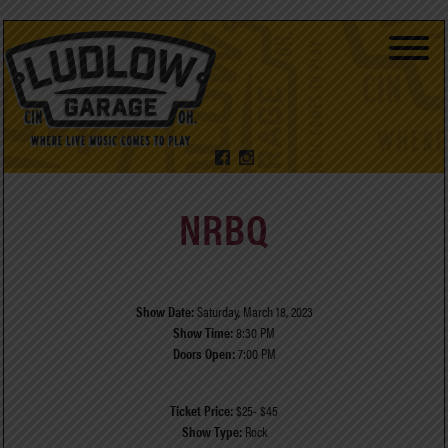
NRBQ
Show Date:
Saturday, March 18, 2023
Show Time:
8:30 PM
Doors Open:
7:00 PM
Ticket Price:
$25- $45
Show Type:
Rock