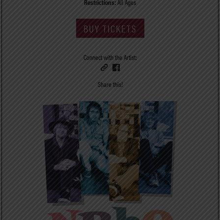
Restrictions:
All Ages
BUY TICKETS
Connect with the Artist:
Share this!