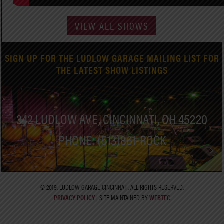
VIEW ALL SHOWS
SIGN UP FOR THE LUDLOW GARAGE MAILING LIST FOR
THE LATEST SHOW LISTINGS
342 LUDLOW AVE, CINCINNATI, OH 45220
PHONE: (513)861-ROCK
© 2019. LUDLOW GARAGE CINCINNATI. ALL RIGHTS RESERVED.
PRIVACY POLICY
| SITE MAINTAINED BY
WEBTEC