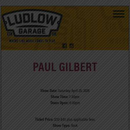
PAUL GILBERT
Show Date:
Saturday, April 25, 2026
Show Time:
7:30pm
Doors Open:
6:00pm
Ticket Price:
$30-$45 plus applicable fees.
Show Type:
Rock