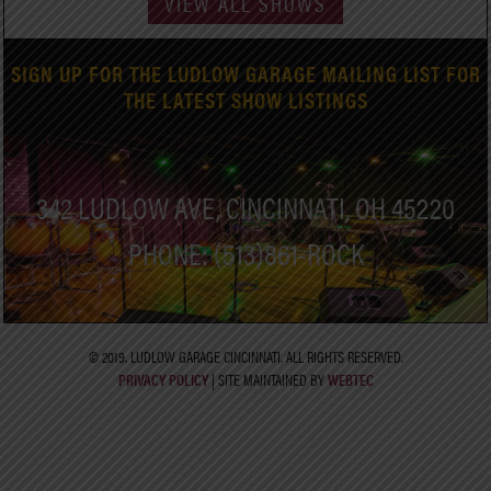
VIEW ALL SHOWS
SIGN UP FOR THE LUDLOW GARAGE MAILING LIST FOR
THE LATEST SHOW LISTINGS
342 LUDLOW AVE, CINCINNATI, OH 45220
PHONE: (513)861-ROCK
© 2019. LUDLOW GARAGE CINCINNATI. ALL RIGHTS RESERVED.
PRIVACY POLICY
| SITE MAINTAINED BY
WEBTEC