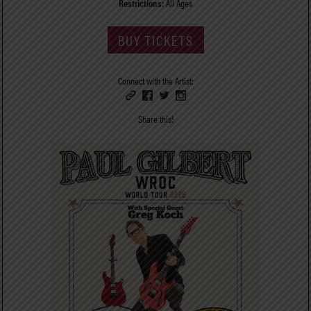
Restrictions:
All Ages
BUY TICKETS
Connect with the Artist:
Share this!