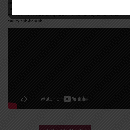
landscapes, breaking rules when necessary while honoring the musical instincts
that have defined his career. On stage, Paul Gilbert delivers a powerful live
experience that goes far beyond guitar licks—rooted in melody, imagination, and
pure joy in playing music.