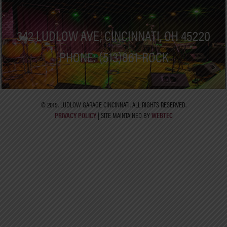
342 LUDLOW AVE, CINCINNATI, OH 45220
PHONE: (513)861-ROCK
© 2019. LUDLOW GARAGE CINCINNATI. ALL RIGHTS RESERVED.
PRIVACY POLICY
| SITE MAINTAINED BY
WEBTEC