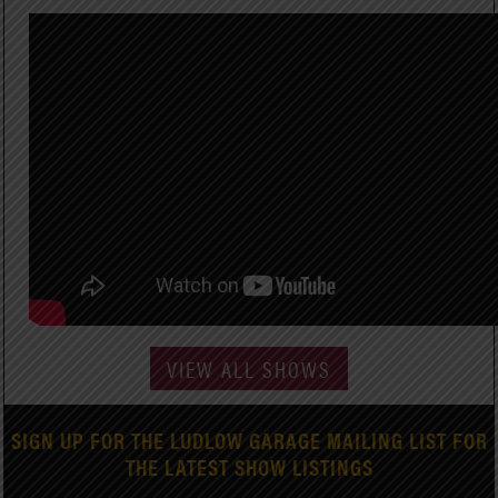
VIEW ALL SHOWS
SIGN UP FOR THE LUDLOW GARAGE MAILING LIST FOR
THE LATEST SHOW LISTINGS