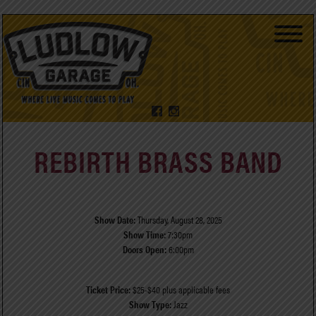
REBIRTH BRASS BAND
Show Date:
Thursday, August 28, 2025
Show Time:
7:30pm
Doors Open:
6:00pm
Ticket Price:
$25-$40 plus applicable fees
Show Type:
Jazz