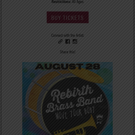
Restrictions:
All Ages
BUY TICKETS
Connect with the Artist:
Share this!