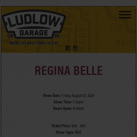
REGINA BELLE
Show Date:
Friday, August 02, 2024
Show Time:
7:30pm
Doors Open:
6:00pm
Ticket Price:
$40 - $65
Show Type:
R&B