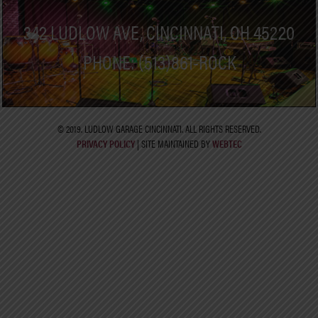
342 LUDLOW AVE, CINCINNATI, OH 45220
PHONE: (513)861-ROCK
© 2019. LUDLOW GARAGE CINCINNATI. ALL RIGHTS RESERVED.
PRIVACY POLICY
| SITE MAINTAINED BY
WEBTEC