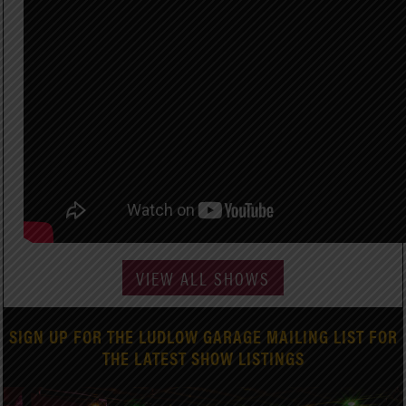
VIEW ALL SHOWS
SIGN UP FOR THE LUDLOW GARAGE MAILING LIST FOR
THE LATEST SHOW LISTINGS