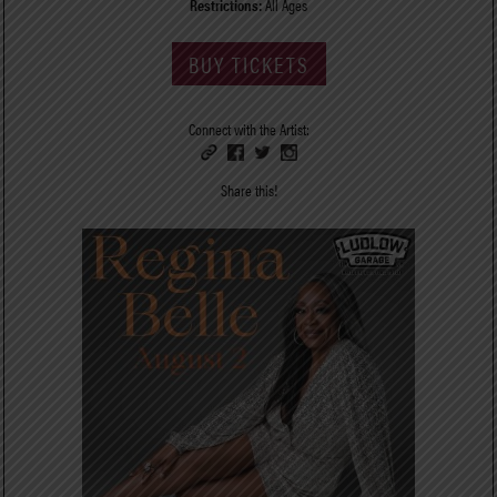
Restrictions:
All Ages
BUY TICKETS
Connect with the Artist:
Share this!