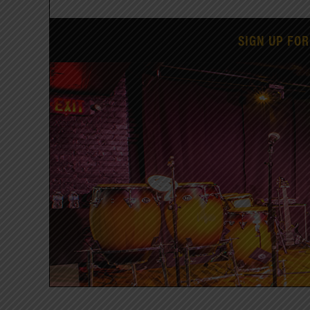
SIGN UP FOR