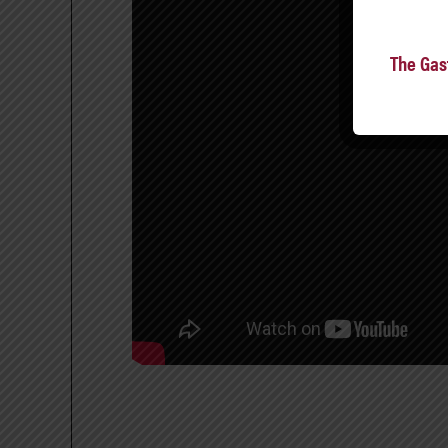
The Gas