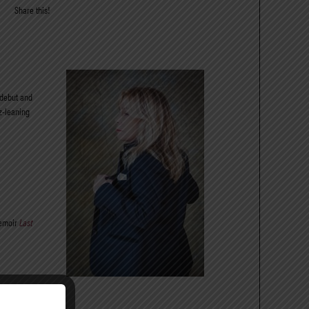
Share this!
 debut and
z-leaning
emoir
Last