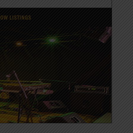
HOW LISTINGS