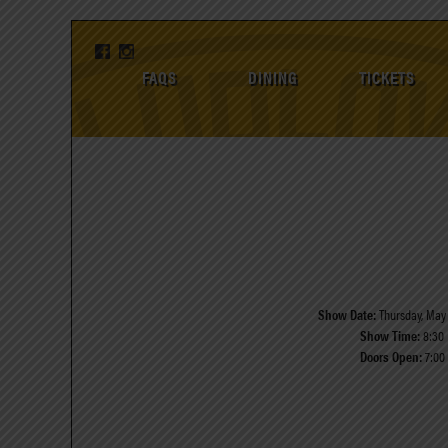
FAQS
DINING
TICKETS
Show Date:
Thursday, May 
Show Time:
8:30
Doors Open:
7:00