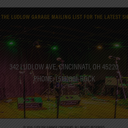
 THE LUDLOW GARAGE MAILING LIST FOR THE LATEST S
342 LUDLOW AVE, CINCINNATI, OH 45220
PHONE: (513)861-ROCK
© 2019. LUDLOW GARAGE CINCINNATI. ALL RIGHTS RESERVED.