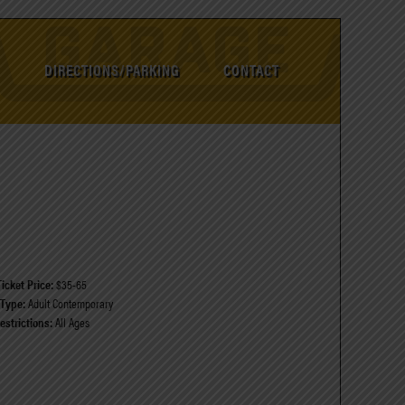
DIRECTIONS/PARKING
CONTACT
Ticket Price:
$35-65
Type:
Adult Contemporary
estrictions:
All Ages