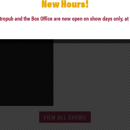
New Hours!
tropub and the Box Office are now open on show days only, at
VIEW ALL SHOWS