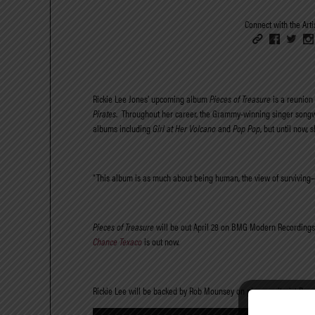
Connect with the Artis
Rickie Lee Jones’ upcoming album
Pieces of Treasure
is a reunion 
Pirates
.
Throughout her career, the Grammy-winning singer songw
albums including
Girl at Her Volcano
and
Pop Pop
, but until now
“This album is as much about being human, the view of surviving—
Pieces of Treasure
will be out April 28 on BMG Modern Recordings. 
Chance Texaco
is out now.
Rickie Lee will be backed by Rob Mounsey on piano, guitarist Ru