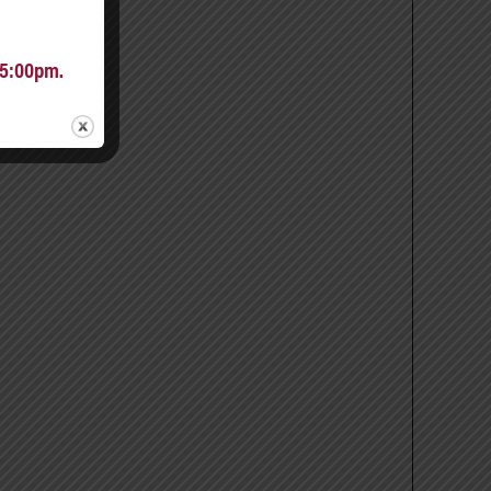
 5:00pm.