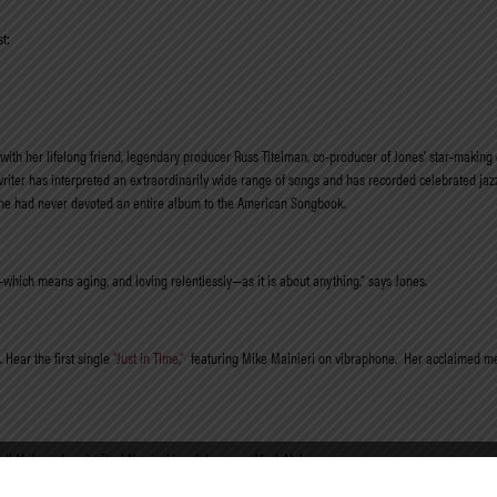
t:
with her lifelong friend, legendary producer Russ Titelman, co-producer of Jones’ star-making
riter has interpreted an
extraordinarily wide range of songs and has recorded celebrated jaz
, she had never devoted an entire album to the American Songbook.
which means aging, and loving relentlessly—as it is about anything,” says Jones.
Hear the first single
“Just in TIme,”
featuring Mike Mainieri on vibraphone. Her acclaimed m
ssell Malone, bassist Paul Nowinski and drummer Mark McLean.