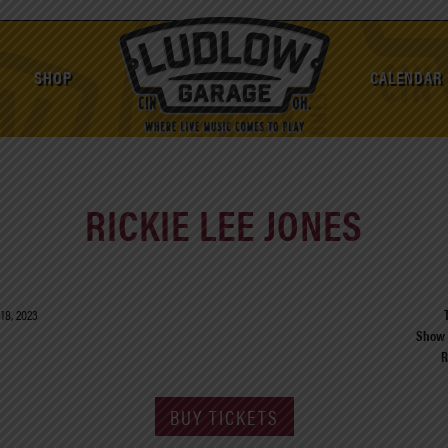
SHOP
CALENDAR
RICKIE LEE JONES
18, 2023
Show 
R
BUY TICKETS