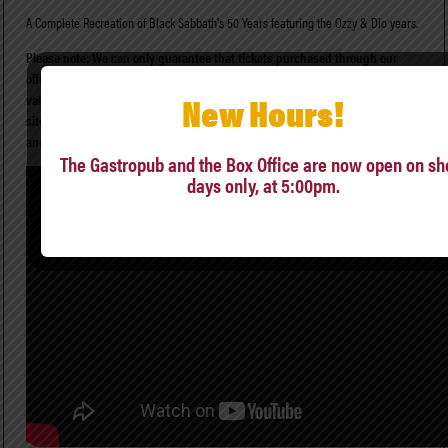
A Complete Recreation of Black Sabbath’s 50 Years featuring the Ozzy & Dio years.
Please note: We can only guarantee that tickets purchased through our
official ticket seller, Ticketmaster, and The Ludlow Garage Box Office, are
New Hours!
valid. Tickets purchased through secondary sources/reseller
sites (StubHub, Vivid Seats, “scalpers”, etc.) may or may not be legitimate,
and we cannot resolve issues involving them.
The Gastropub and the Box Office are now open on s
days only, at 5:00pm.