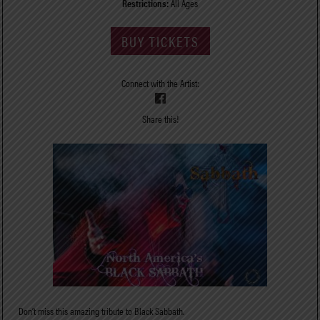
Restrictions:
All Ages
BUY TICKETS
Connect with the Artist:
Share this!
Don’t miss this amazing tribute to Black Sabbath.