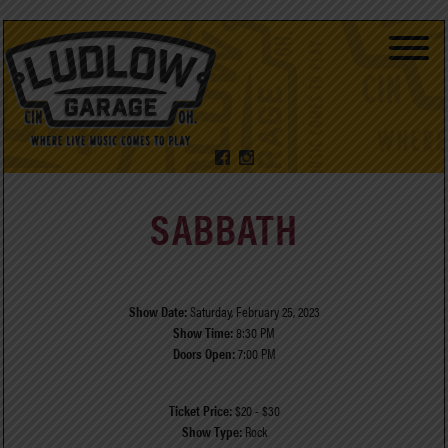
SABBATH
Show Date:
Saturday, February 25, 2023
Show Time:
8:30 PM
Doors Open:
7:00 PM
Ticket Price:
$20 - $30
Show Type:
Rock