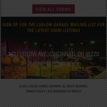
VIEW ALL SHOWS
SIGN UP FOR THE LUDLOW GARAGE MAILING LIST FOR
THE LATEST SHOW LISTINGS
342 LUDLOW AVE, CINCINNATI, OH 45220
PHONE: (513)861-ROCK
© 2019. LUDLOW GARAGE CINCINNATI. ALL RIGHTS RESERVED.
PRIVACY POLICY
| SITE MAINTAINED BY
WEBTEC