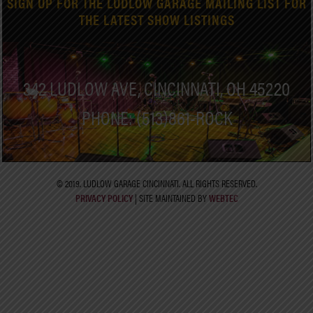
SIGN UP FOR THE LUDLOW GARAGE MAILING LIST FOR
THE LATEST SHOW LISTINGS
342 LUDLOW AVE, CINCINNATI, OH 45220
PHONE: (513)861-ROCK
© 2019. LUDLOW GARAGE CINCINNATI. ALL RIGHTS RESERVED.
PRIVACY POLICY
| SITE MAINTAINED BY
WEBTEC