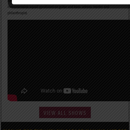
behind the seminalhits “The Glamorous Life” and “A Love Bizarre.” A fearless multi-
instrumentalist, equall yproficient on guitar and bass, actress, mentor and
philanthropist.
VIEW ALL SHOWS