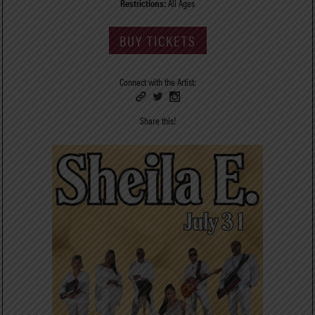
Restrictions:
All Ages
BUY TICKETS
Connect with the Artist:
Share this!