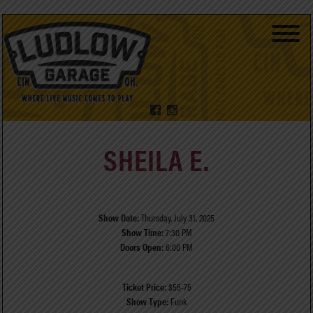
SHEILA E.
Show Date:
Thursday, July 31, 2025
Show Time:
7:30 PM
Doors Open:
6:00 PM
Ticket Price:
$55-75
Show Type:
Funk