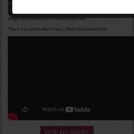
and youthful energy of a classic-era DM arena show. No detail of STRANGELOVE’s
presentation has been overlooked;and stage set pieces and in-show costume
changes reflect different eras of Depeche Mode’s story.
“They do it to such fine detail it’s scary” (Martin Gore-Depeche Mode)
VIEW ALL SHOWS