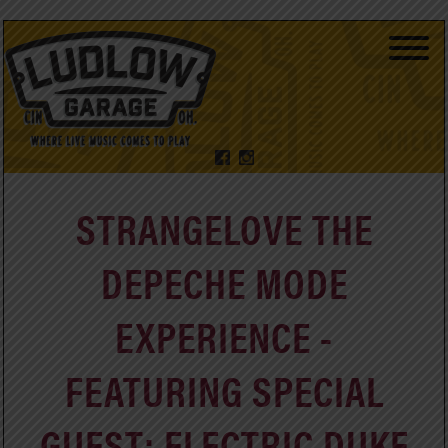
STRANGELOVE THE
DEPECHE MODE
EXPERIENCE -
FEATURING SPECIAL
GUEST: ELECTRIC DUKE