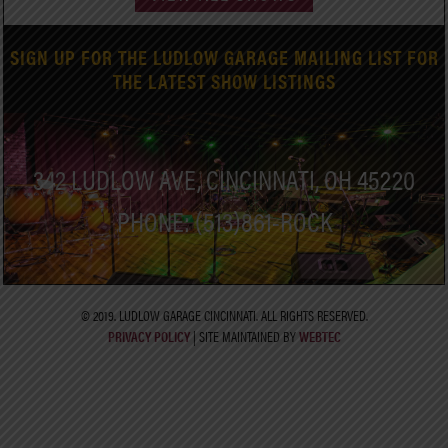
SIGN UP FOR THE LUDLOW GARAGE MAILING LIST FOR
THE LATEST SHOW LISTINGS
342 LUDLOW AVE, CINCINNATI, OH 45220
PHONE: (513)861-ROCK
© 2019. LUDLOW GARAGE CINCINNATI. ALL RIGHTS RESERVED.
PRIVACY POLICY
| SITE MAINTAINED BY
WEBTEC