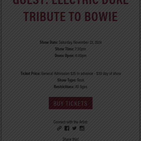
TRIBUTE TO BOWIE
Show Date:
Saturday, November 23, 2024
Show Time:
7:30pm
Doors Open:
6:00pm
Ticket Price:
General Admission $25 in advance - $30 day of show
Show Type:
Rock
Restrictions:
All Ages
BUY TICKETS
Connect with the Artist:
Share this!