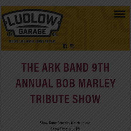
THE ARK BAND 9TH
ANNUAL BOB MARLEY
TRIBUTE SHOW
Show Date:
Saturday, March 07, 2026
Show Time:
8:00 PM