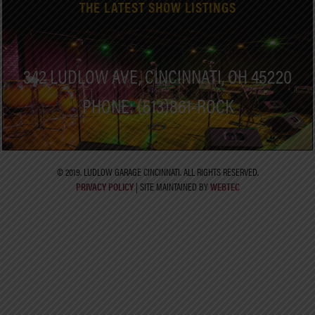
THE LATEST SHOW LISTINGS
342 LUDLOW AVE, CINCINNATI, OH 45220
PHONE: (513)861-ROCK
© 2019. LUDLOW GARAGE CINCINNATI. ALL RIGHTS RESERVED.
PRIVACY POLICY
| SITE MAINTAINED BY
WEBTEC