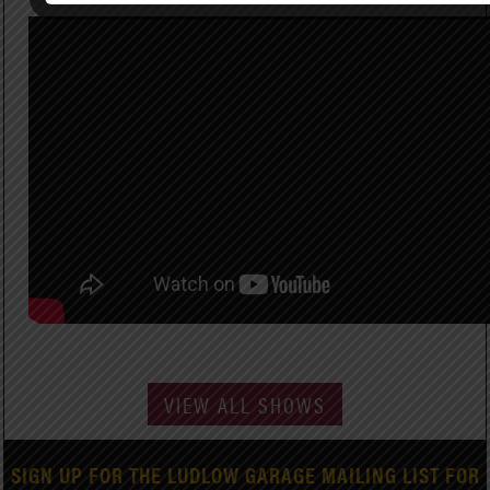
VIEW ALL SHOWS
SIGN UP FOR THE LUDLOW GARAGE MAILING LIST FOR