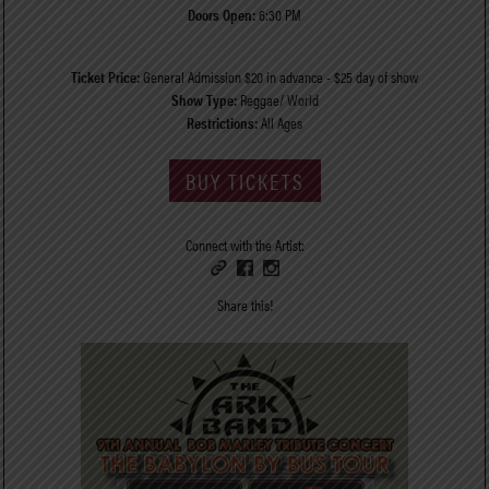
Doors Open:
6:30 PM
Ticket Price:
General Admission $20 in advance - $25 day of show
Show Type:
Reggae/ World
Restrictions:
All Ages
BUY TICKETS
Connect with the Artist:
Share this!