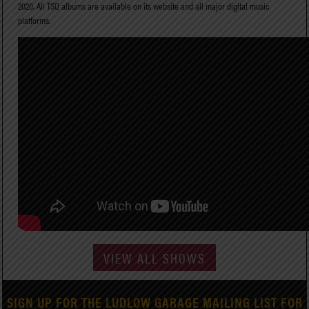
2020. All TSQ albums are available on its website and all major digital music
platforms.
VIEW ALL SHOWS
SIGN UP FOR THE LUDLOW GARAGE MAILING LIST FOR