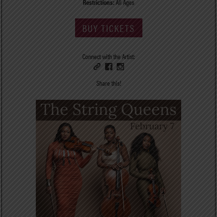
Restrictions:
All Ages
BUY TICKETS
Connect with the Artist:
Share this!