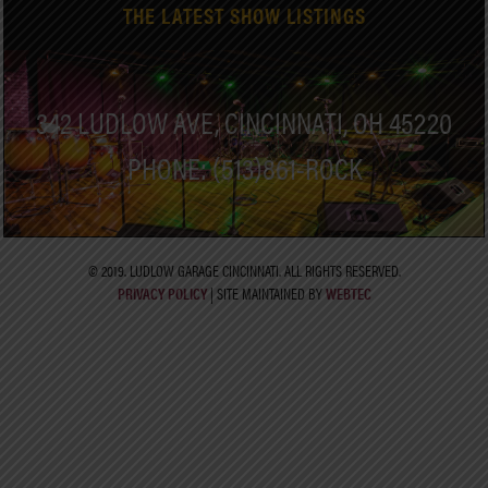
THE LATEST SHOW LISTINGS
342 LUDLOW AVE, CINCINNATI, OH 45220
PHONE: (513)861-ROCK
© 2019. LUDLOW GARAGE CINCINNATI. ALL RIGHTS RESERVED.
PRIVACY POLICY
| SITE MAINTAINED BY
WEBTEC