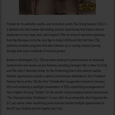
Praised for its authentic, soulful, and orchestral sound, The String Queens (TSQ) is
a dynamic trio that creates stimulating musical experiences that inspire diverse
audiences to love, hope, feel, and imagine! With an array of repertoire spanning
from the Baroque era to the Jazz Age to today’s Billboard Hot 100 Chart, TSQ
performs versatile programs that take listeners on a rousing musical journey
through time and a multitude of musical genres.
Based in Washington, D.C., TSQ has been featured in performances at renowned
concert halls and venues across America, including Carnegie Hall in New York City
and The John F. Kennedy Center for the Performing Arts in the nation’s capital.
Notable appearances include a special performance dedicated to Vice President
Kamala Harris at the “We Are One” Presidential Inauguration Concert in January
2021 and rendering a spotlight presentation of TSQ’s electrifying arrangement of
Harry Styles’s hit song “Golden” for the world’s most prestigious tennis tournament
“The Championships, Wimbledon” in June 2021. As an ensemble who frequents the
D.C. jazz scene, other headlining performances include multiple appearances at
the DC Jazz Festival and the Capital Jazz Fest.