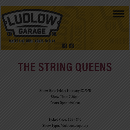
THE STRING QUEENS
Show Date:
Friday, February 07, 2025
Show Time:
7:30pm
Doors Open:
6:00pm
Ticket Price:
$35 - $45
Show Type:
Adult Contemporary