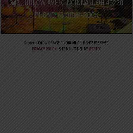
342 LUDLOW AVE, CINCINNATI, OH 45220
PHONE: (513)861-ROCK
© 2019. LUDLOW GARAGE CINCINNATI. ALL RIGHTS RESERVED.
PRIVACY POLICY
| SITE MAINTAINED BY
WEBTEC