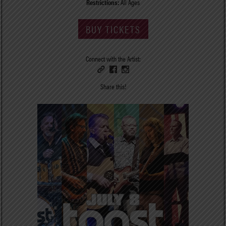
Restrictions:
All Ages
BUY TICKETS
Connect with the Artist:
Share this!