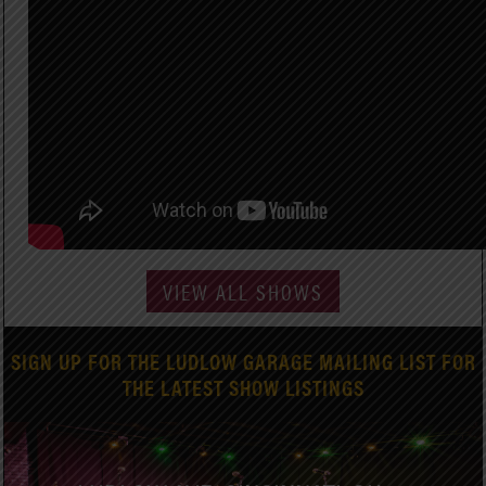
VIEW ALL SHOWS
SIGN UP FOR THE LUDLOW GARAGE MAILING LIST FOR
THE LATEST SHOW LISTINGS