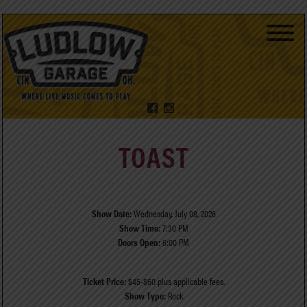
TOAST
Show Date:
Wednesday, July 08, 2026
Show Time:
7:30 PM
Doors Open:
6:00 PM
Ticket Price:
$45-$60 plus applicable fees.
Show Type:
Rock