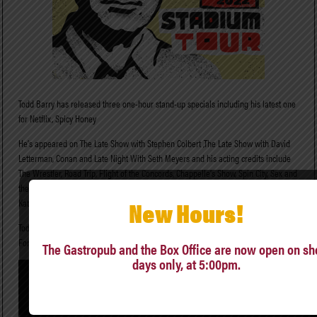
Todd Barry has released three one-hour stand-up specials including his latest one
for Netflix, Spicy Honey
He’s appeared on The Late Show with Stephen Colbert ,The Late Show with David
Letterman, Conan and Late Night With Seth Meyers and his acting credits include
The Wrestler, Road Trip, Flight of the Concords, Chappelle’s Show, Spin City, Sex and
the City. You may have heard his voice on the animated series Bob’s Burgers, Dr.
New Hours!
Katz, Professional Therapist, and Aqua Teen Hunger Force.
Todd is also the author of the critically-acclaimed 2017 travel memoir Thank You
For Coming To Hattiesburg.
The Gastropub and the Box Office are now open on s
days only, at 5:00pm.