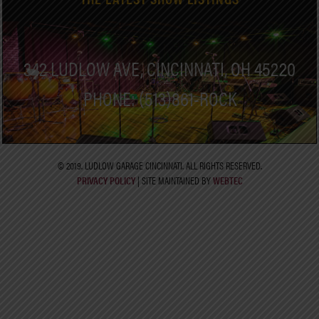
342 LUDLOW AVE, CINCINNATI, OH 45220
PHONE: (513)861-ROCK
© 2019. LUDLOW GARAGE CINCINNATI. ALL RIGHTS RESERVED.
PRIVACY POLICY
| SITE MAINTAINED BY
WEBTEC