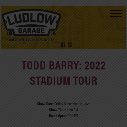
TODD BARRY: 2022
STADIUM TOUR
Show Date:
Friday, September 16, 2022
Show Time:
8:30 PM
Doors Open:
7:00 PM