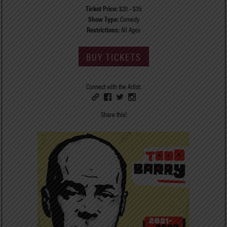
Ticket Price:
$20 - $35
Show Type:
Comedy
Restrictions:
All Ages
BUY TICKETS
Connect with the Artist:
Share this!