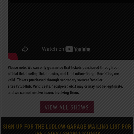
Please note: We can only guarantee that tickets purchased through our
official ticket seller, Ticketmaster, and The Ludlow Garage Box Office, are
valid. Tickets purchased through secondary sources/reseller
sites (StubHub, Vivid Seats, “scalpers”, etc.) may or may not be legitimate,
and we cannot resolve issues involving them.
VIEW ALL SHOWS
SIGN UP FOR THE LUDLOW GARAGE MAILING LIST FOR
THE LATEST SHOW LISTINGS